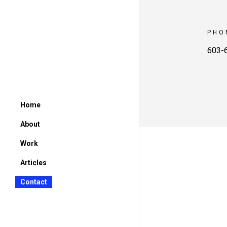
PHO
603-
Home
About
Work
Articles
Contact