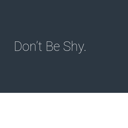
Menu
Don’t Be Shy.