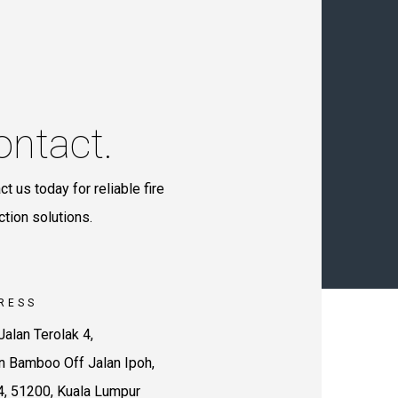
ontact.
ct us today for reliable fire
ction solutions.
RESS
Jalan Terolak 4,
 Bamboo Off Jalan Ipoh,
4, 51200, Kuala Lumpur