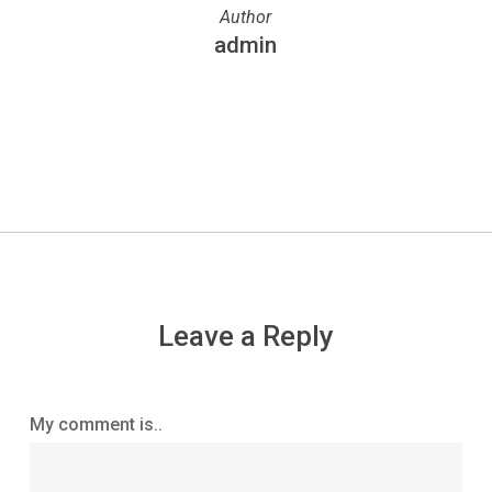
Author
admin
More posts by admin
Leave a Reply
My comment is..