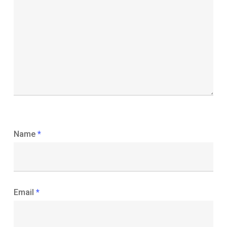
Name
*
Email
*