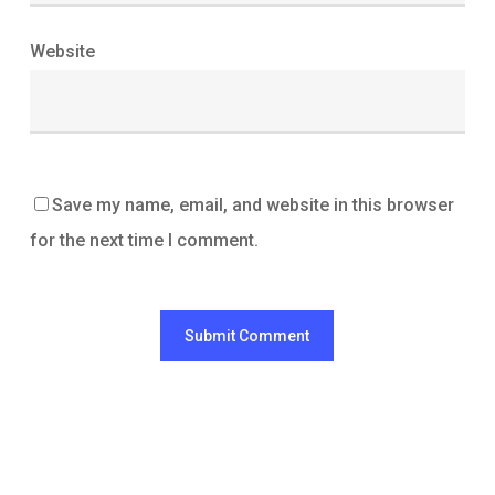
Website
Save my name, email, and website in this browser
for the next time I comment.