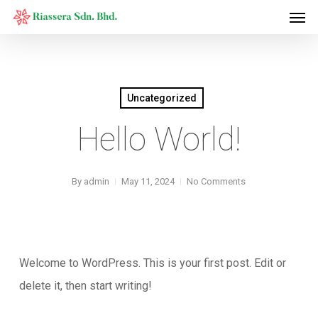
Men
Skip
to
main
content
Uncategorized
Hello World!
By
admin
May 11, 2024
No Comments
Welcome to WordPress. This is your first post. Edit or
delete it, then start writing!