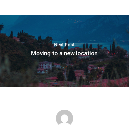
Next Post
Moving to a new location