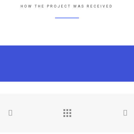
HOW THE PROJECT WAS RECEIVED