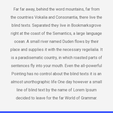
Far far away, behind the word mountains, far from
the countries Vokalia and Consonantia, there live the
blind texts. Separated they live in Bookmarksgrove
right at the coast of the Semantics, a large language
ocean. A small river named Duden flows by their
place and supplies it with the necessary regelialia. It
is a paradisematic country, in which roasted parts of
sentences fly into your mouth. Even the all-powerful
Pointing has no control about the blind texts it is an
almost unorthographic life One day however a small
line of blind text by the name of Lorem Ipsum
decided to leave for the far World of Grammar.