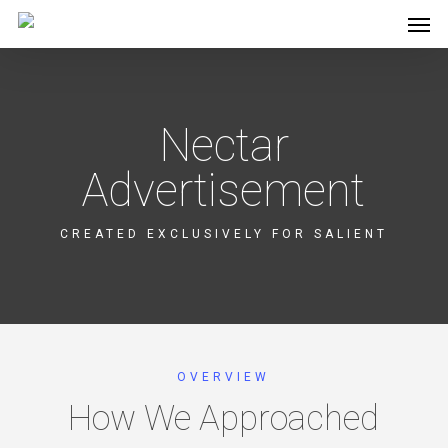
Men
Skip
to
main
content
Nectar
Advertisement
CREATED EXCLUSIVELY FOR SALIENT
OVERVIEW
How We Approached