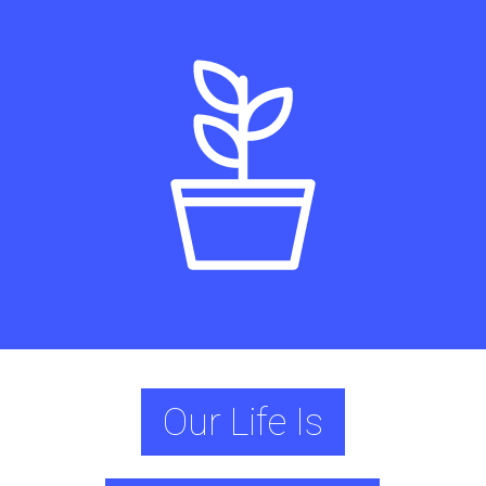
Our Life Is