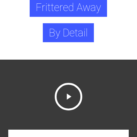
Frittered Away
By Detail
Play
Video